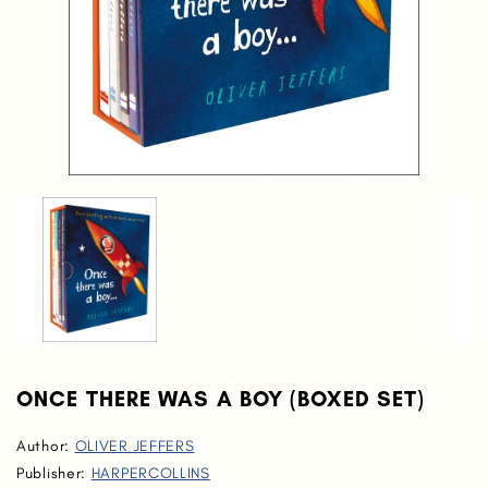
ONCE THERE WAS A BOY (BOXED SET)
Author:
OLIVER JEFFERS
Publisher:
HARPERCOLLINS