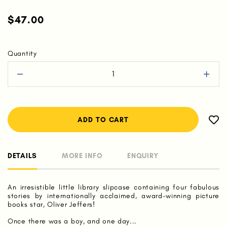
$47.00
Quantity
DETAILS
MORE INFO
ENQUIRY
An irresistible little library slipcase containing four fabulous
stories by internationally acclaimed, award-winning picture
books star, Oliver Jeffers!
Once there was a boy, and one day...