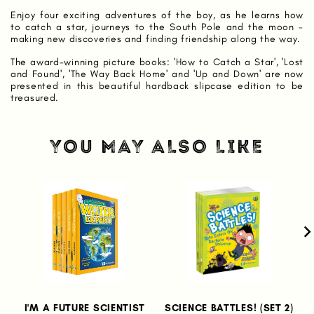
Enjoy four exciting adventures of the boy, as he learns how
to catch a star, journeys to the South Pole and the moon -
making new discoveries and finding friendship along the way.
The award-winning picture books: 'How to Catch a Star', 'Lost
and Found', 'The Way Back Home' and 'Up and Down' are now
presented in this beautiful hardback slipcase edition to be
treasured.
YOU MAY ALSO LIKE
I'M A FUTURE SCIENTIST
SCIENCE BATTLES! (SET 2)