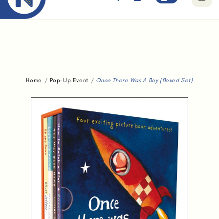
Free standard delivery for orders above $80.
Home
Pop-Up Event
Once There Was A Boy (Boxed Set)