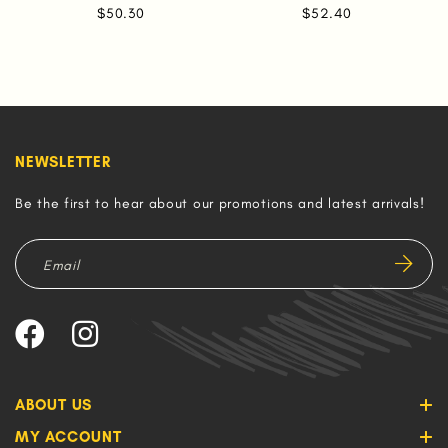
$50.30
$52.40
NEWSLETTER
Be the first to hear about our promotions and latest arrivals!
ABOUT US
MY ACCOUNT