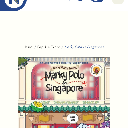
Free standard delivery for orders above $80.
Home
Pop-Up Event
Marky Polo in Singapore