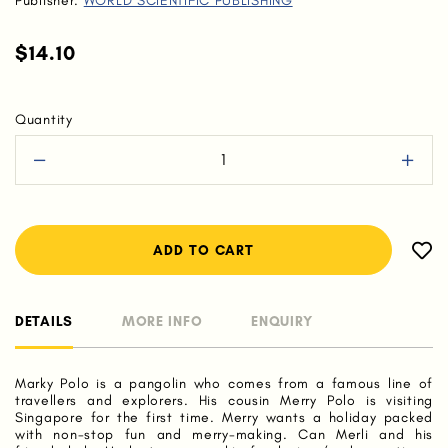
Publisher:
WORLD SCIENTIFIC PUBLISHING
$14.10
Quantity
DETAILS
MORE INFO
ENQUIRY
Marky Polo is a pangolin who comes from a famous line of
travellers and explorers. His cousin Merry Polo is visiting
Singapore for the first time. Merry wants a holiday packed
with non-stop fun and merry-making. Can Merli and his