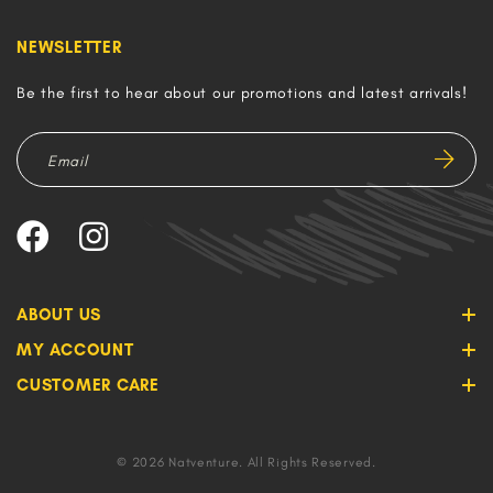
NEWSLETTER
Be the first to hear about our promotions and latest arrivals!
ABOUT US
MY ACCOUNT
CUSTOMER CARE
© 2026 Natventure. All Rights Reserved.