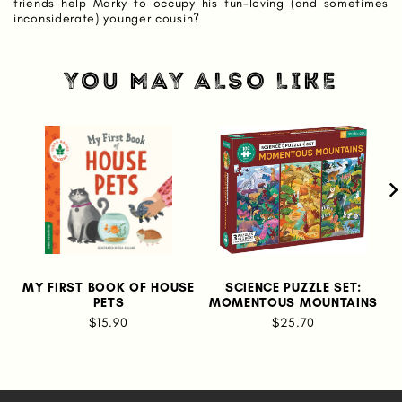
friends help Marky to occupy his fun-loving (and sometimes
inconsiderate) younger cousin?
YOU MAY ALSO LIKE
MY FIRST BOOK OF HOUSE
SCIENCE PUZZLE SET:
PETS
MOMENTOUS MOUNTAINS
$15.90
$25.70