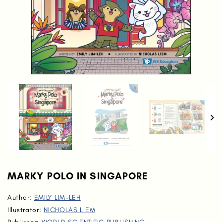
MARKY POLO IN SINGAPORE
Author:
EMILY LIM-LEH
Illustrator:
NICHOLAS LIEM