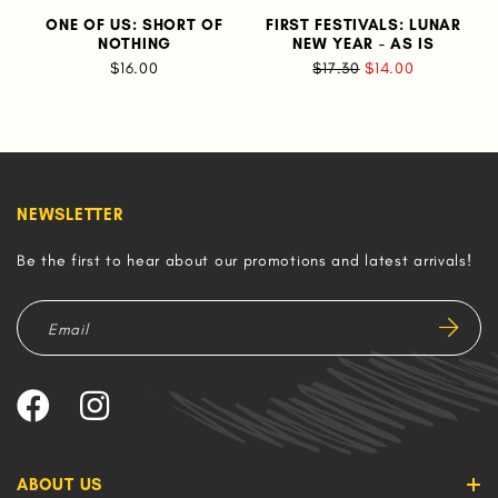
ONE OF US: SHORT OF
FIRST FESTIVALS: LUNAR
NOTHING
NEW YEAR - AS IS
$16.00
$17.30
$14.00
NEWSLETTER
Be the first to hear about our promotions and latest arrivals!
ABOUT US