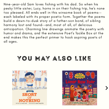
Nine-year-old Sam loves fishing with his dad. So when his
pesky little sister, Lucy, horns in on their fishing trip, he's none
too pleased. All ends well in this winsome book of poems--
each labeled with its proper poetic form. Together the poems
build a dawn-to-dusk story of a father-son bond, of sibling
harmony lost and found--and, most of all, of delicious
anticipation. Charming line drawings animate the poetry with
humor and drama, and the extensive Poet's Tackle Box at the
end makes this the perfect primer to hook aspiring poets of
all ages.
YOU MAY ALSO LIKE