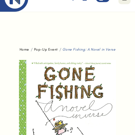
Free standard delivery for orders above $80.
Home
Pop-Up Event
Gone Fishing: A Novel in Verse