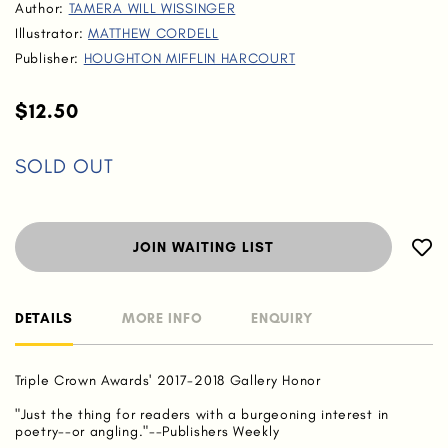
Author:
TAMERA WILL WISSINGER
Illustrator:
MATTHEW CORDELL
Publisher:
HOUGHTON MIFFLIN HARCOURT
$12.50
SOLD OUT
JOIN WAITING LIST
DETAILS
MORE INFO
ENQUIRY
Triple Crown Awards' 2017-2018 Gallery Honor
"Just the thing for readers with a burgeoning interest in
poetry--or angling."--Publishers Weekly