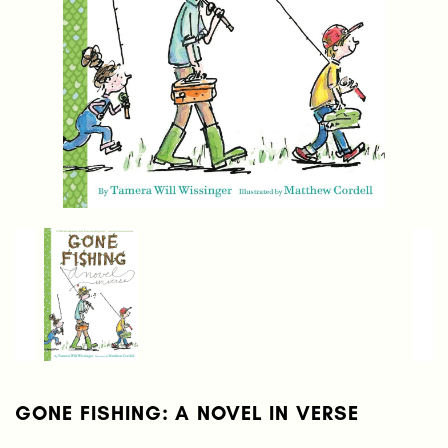
GONE FISHING: A NOVEL IN VERSE