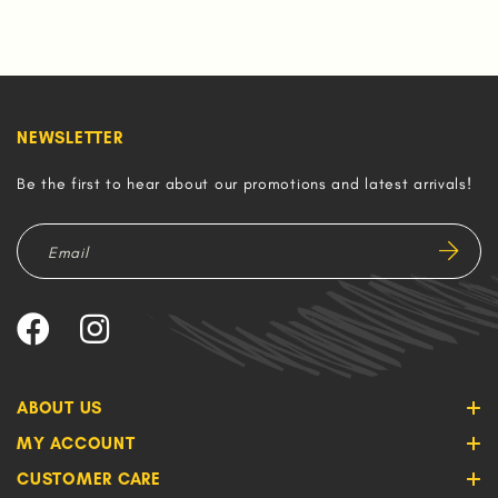
NEWSLETTER
Be the first to hear about our promotions and latest arrivals!
ABOUT US
MY ACCOUNT
CUSTOMER CARE