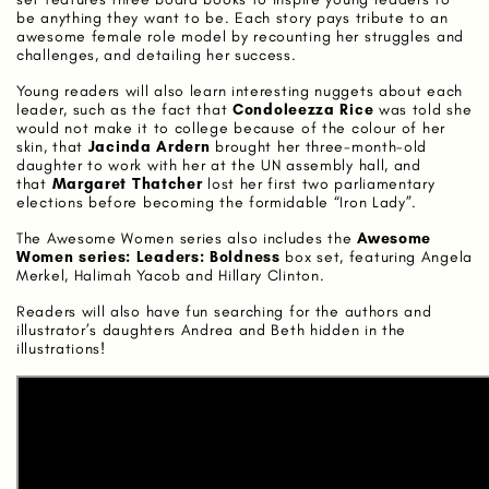
be anything they want to be. Each story pays tribute to an
awesome female role model by recounting her struggles and
challenges, and detailing her success.
Young readers will also learn interesting nuggets about each
leader, such as the fact that
Condoleezza Rice
was told she
would not make it to college because of the colour of her
skin, that
Jacinda Ardern
brought her three-month-old
daughter to work with her at the UN assembly hall, and
that
Margaret Thatcher
lost her first two parliamentary
elections before becoming the formidable “Iron Lady”.
The Awesome Women series also includes the
Awesome
Women series: Leaders: Boldness
box set, featuring Angela
Merkel, Halimah Yacob and Hillary Clinton.
Readers will also have fun searching for the authors and
illustrator’s daughters Andrea and Beth hidden in the
illustrations!