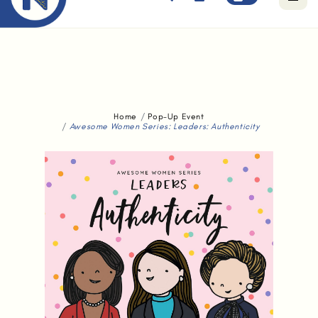
Free standard delivery for orders above $80.
Home
Pop-Up Event
Awesome Women Series: Leaders: Authenticity