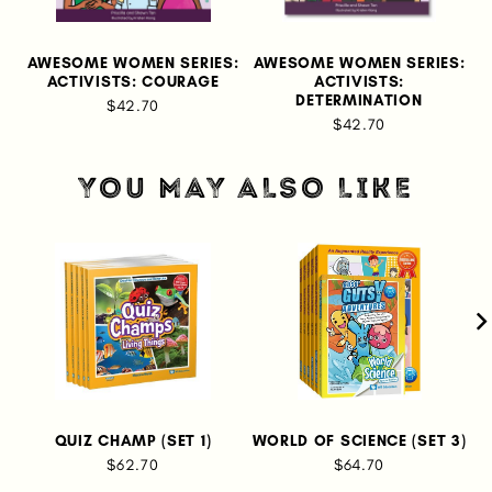
AWESOME WOMEN SERIES:
AWESOME WOMEN SERIES:
A
ACTIVISTS: COURAGE
ACTIVISTS:
DETERMINATION
$42.70
$42.70
YOU MAY ALSO LIKE
QUIZ CHAMP (SET 1)
WORLD OF SCIENCE (SET 3)
$62.70
$64.70