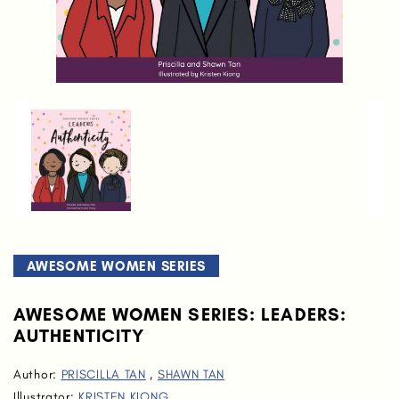
AWESOME WOMEN SERIES
AWESOME WOMEN SERIES: LEADERS:
AUTHENTICITY
Author:
PRISCILLA TAN
,
SHAWN TAN
Illustrator:
KRISTEN KIONG