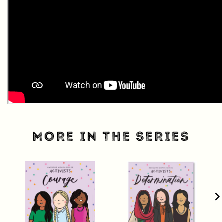
MORE IN THE SERIES