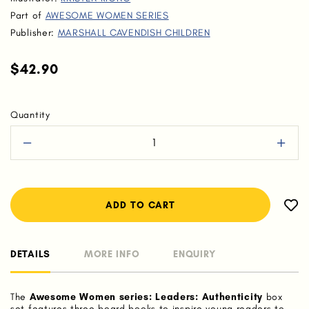
Part of
AWESOME WOMEN SERIES
Publisher:
MARSHALL CAVENDISH CHILDREN
$42.90
Quantity
DETAILS
MORE INFO
ENQUIRY
The
Awesome Women series: Leaders: Authenticity
box
set features three board books to inspire young readers to