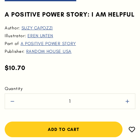
A POSITIVE POWER STORY: I AM HELPFUL
Author:
SUZY CAPOZZI
Illustrator:
EREN UNTEN
Part of
A POSITIVE POWER STORY
Publisher:
RANDOM HOUSE USA
$10.70
Quantity