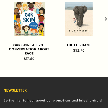
OUR SKIN: A FIRST
THE ELEPHANT
CONVERSATION ABOUT
$32.90
RACE
$17.50
NEWSLETTER
Be the first to hear about our promotions and latest arrivals!