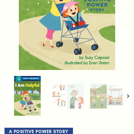
A POSITIVE POWER STORY