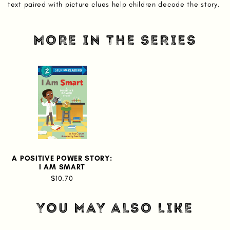
text paired with picture clues help children decode the story.
MORE IN THE SERIES
A POSITIVE POWER STORY:
I AM SMART
$10.70
YOU MAY ALSO LIKE