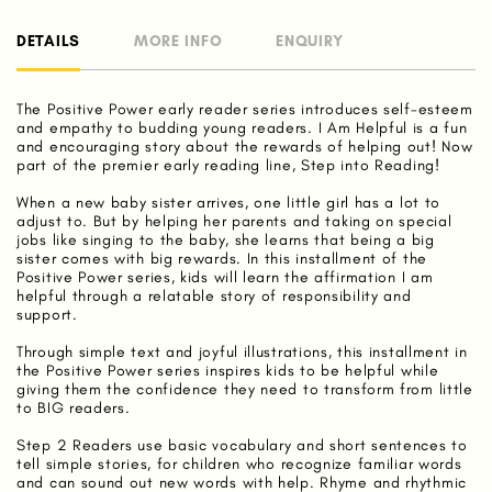
DETAILS
MORE INFO
ENQUIRY
The Positive Power early reader series introduces self-esteem
and empathy to budding young readers. I Am Helpful is a fun
and encouraging story about the rewards of helping out! Now
part of the premier early reading line, Step into Reading!
When a new baby sister arrives, one little girl has a lot to
adjust to. But by helping her parents and taking on special
jobs like singing to the baby, she learns that being a big
sister comes with big rewards. In this installment of the
Positive Power series, kids will learn the affirmation I am
helpful through a relatable story of responsibility and
support.
Through simple text and joyful illustrations, this installment in
the Positive Power series inspires kids to be helpful while
giving them the confidence they need to transform from little
to BIG readers.
Step 2 Readers use basic vocabulary and short sentences to
tell simple stories, for children who recognize familiar words
and can sound out new words with help. Rhyme and rhythmic