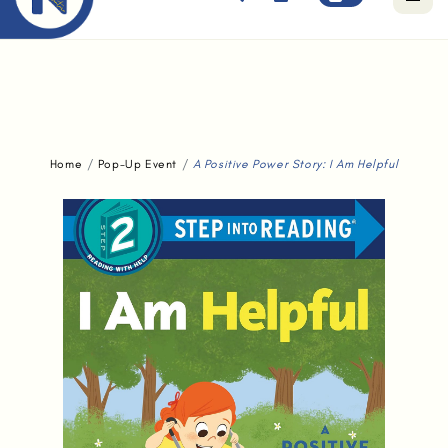
Free standard delivery for orders above $80.
Home
Pop-Up Event
A Positive Power Story: I Am Helpful