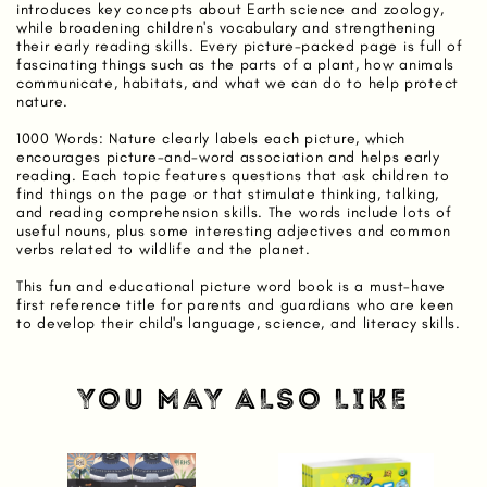
introduces key concepts about Earth science and zoology,
while broadening children's vocabulary and strengthening
their early reading skills. Every picture-packed page is full of
fascinating things such as the parts of a plant, how animals
communicate, habitats, and what we can do to help protect
nature.
1000 Words: Nature clearly labels each picture, which
encourages picture-and-word association and helps early
reading. Each topic features questions that ask children to
find things on the page or that stimulate thinking, talking,
and reading comprehension skills. The words include lots of
useful nouns, plus some interesting adjectives and common
verbs related to wildlife and the planet.
This fun and educational picture word book is a must-have
first reference title for parents and guardians who are keen
to develop their child's language, science, and literacy skills.
YOU MAY ALSO LIKE