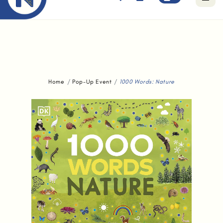
Free standard delivery for orders above $80.
Home
Pop-Up Event
1000 Words: Nature