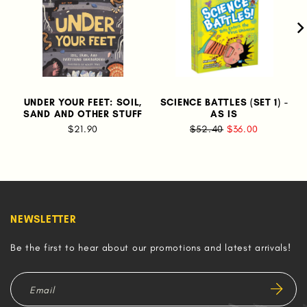
UNDER YOUR FEET: SOIL,
SCIENCE BATTLES (SET 1) -
SAND AND OTHER STUFF
AS IS
$21.90
$52.40
$36.00
NEWSLETTER
Be the first to hear about our promotions and latest arrivals!