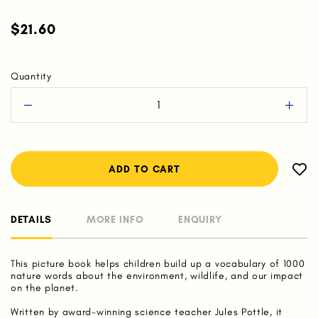
$21.60
Quantity
DETAILS
MORE INFO
ENQUIRY
This picture book helps children build up a vocabulary of 1000
nature words about the environment, wildlife, and our impact
on the planet.
Written by award-winning science teacher Jules Pottle, it