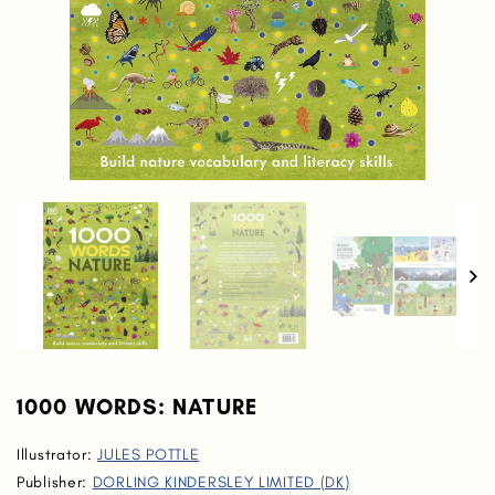
1000 WORDS: NATURE
Illustrator:
JULES POTTLE
Publisher:
DORLING KINDERSLEY LIMITED (DK)