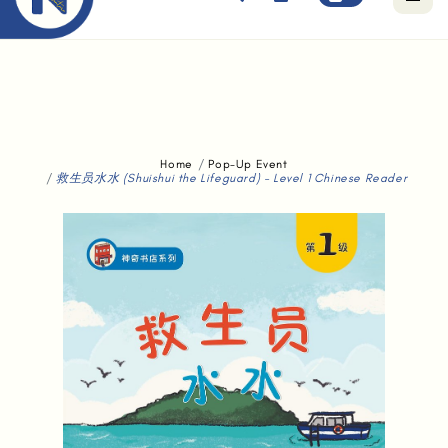
Free standard delivery for orders above $80.
Home
Pop-Up Event
救生员水水 (Shuishui the Lifeguard) - Level 1 Chinese Reader