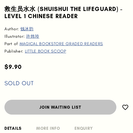
救生员水水 (SHUISHUI THE LIFEGUARD) -
LEVEL 1 CHINESE READER
Author:
钱冰韵
Illustrator:
许炜玲
Part of
MAGICAL BOOKSTORE GRADED READERS
Publisher:
LITTLE BOOK SCOOP
$9.90
SOLD OUT
JOIN WAITING LIST
DETAILS
MORE INFO
ENQUIRY