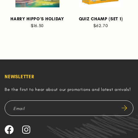
HARRY HIPPO'S HOLIDAY
QUIZ CHAMP (SET 1)
$16.30
$62.70
NEWSLETTER
Be the first to hear about our promotions and latest arrivals!