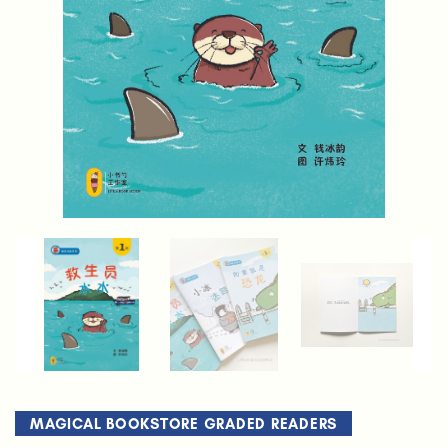
MAGICAL BOOKSTORE GRADED READERS