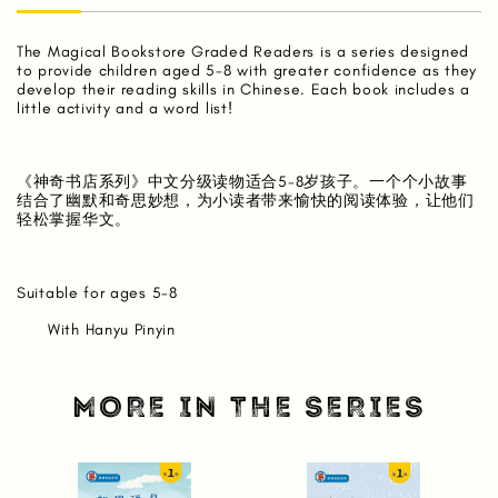
The Magical Bookstore Graded Readers is a series designed
to provide children aged 5-8 with greater confidence as they
develop their reading skills in Chinese. Each book includes a
little activity and a word list!
《神奇书店系列》中文分级读物适合5-8岁孩子。一个个小故事
结合了幽默和奇思妙想，为小读者带来愉快的阅读体验，让他们
轻松掌握华文。
Suitable for ages 5-8
With Hanyu Pinyin
MORE IN THE SERIES