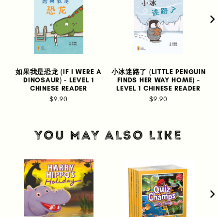
如果我是恐龙 (IF I WERE A
小冰迷路了 (LITTLE PENGUIN
DINOSAUR) - LEVEL 1
FINDS HER WAY HOME) -
CHINESE READER
LEVEL 1 CHINESE READER
$9.90
$9.90
YOU MAY ALSO LIKE