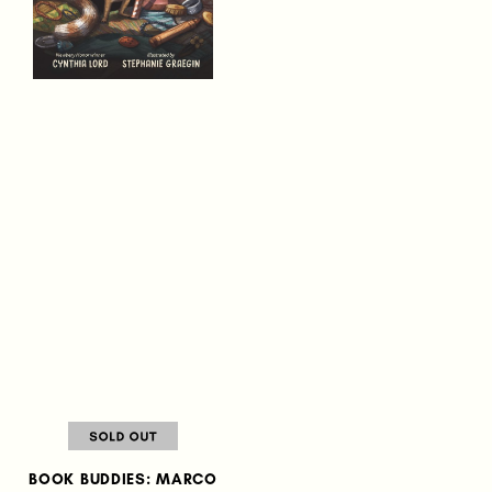
BOOK BUDDIES: MARCO