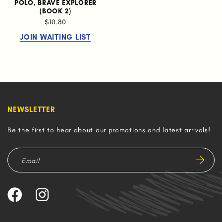
POLO, BRAVE EXPLORER
(BOOK 2)
$10.80
JOIN WAITING LIST
NEWSLETTER
Be the first to hear about our promotions and latest arrivals!