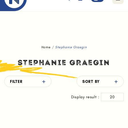
Free standard delivery for orders above $80.
Home
Stephanie Graegin
STEPHANIE GRAEGIN
FILTER
SORT BY
Display result :
20