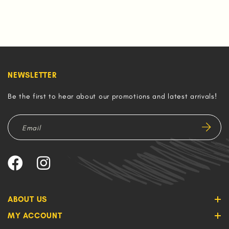
NEWSLETTER
Be the first to hear about our promotions and latest arrivals!
ABOUT US
MY ACCOUNT