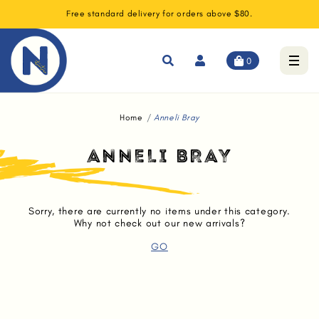
Free standard delivery for orders above $80.
0
Home
Anneli Bray
ANNELI BRAY
Sorry, there are currently no items under this category.
Why not check out our new arrivals?
GO