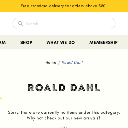
Free standard delivery for orders above $80.
EAM
SHOP
WHAT WE DO
MEMBERSHIP
Home
Roald Dahl
ROALD DAHL
Sorry, there are currently no items under this category.
Why not check out our new arrivals?