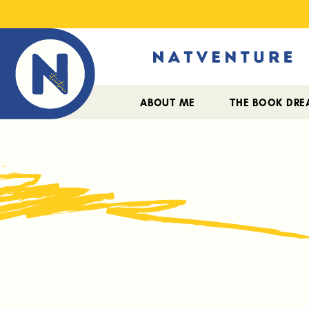
ABOUT ME
THE BOOK DR