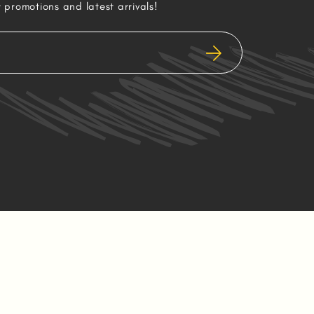
r promotions and latest arrivals!