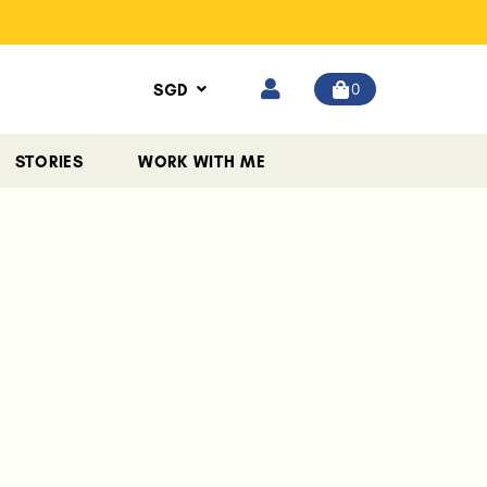
0
SGD
STORIES
WORK WITH ME