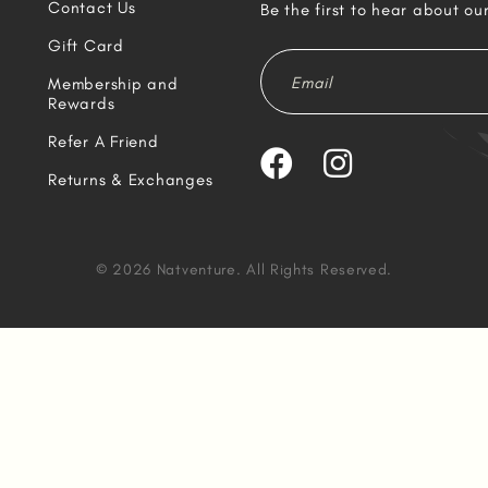
Contact Us
Be the first to hear about ou
Gift Card
Membership and
Rewards
Refer A Friend
Returns & Exchanges
© 2026 Natventure. All Rights Reserved.