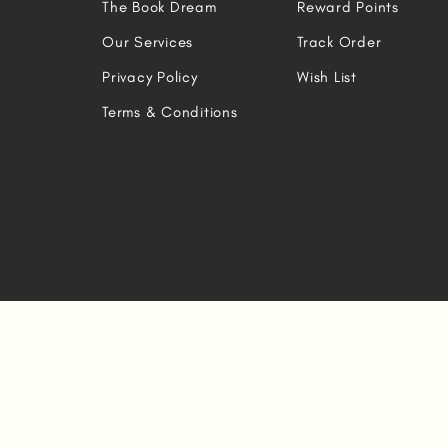
The Book Dream
Reward Points
Our Services
Track Order
Privacy Policy
Wish List
Terms & Conditions