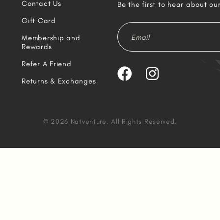
Contact Us
Be the first to hear about ou
Gift Card
Membership and
Rewards
Refer A Friend
Returns & Exchanges
© 2026 Natventure. All Rights Reserved.