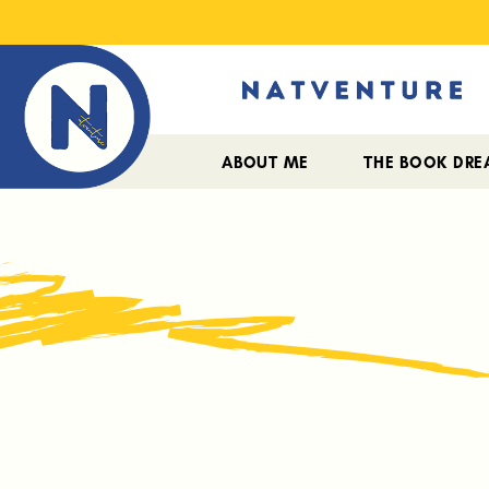
ABOUT ME
THE BOOK DR