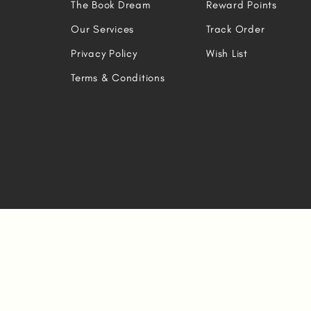
The Book Dream
Reward Points
Our Services
Track Order
Privacy Policy
Wish List
Terms & Conditions