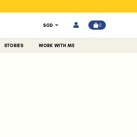
0
SGD
STORIES
WORK WITH ME