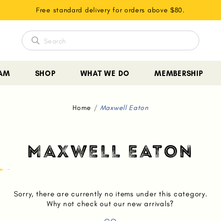
Free standard delivery for orders above $80.
EAM
SHOP
WHAT WE DO
MEMBERSHIP
Home
Maxwell Eaton
MAXWELL EATON
Sorry, there are currently no items under this category.
Why not check out our new arrivals?