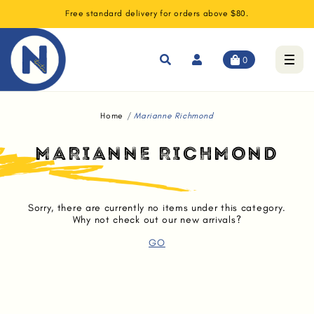
Free standard delivery for orders above $80.
0
Home
Marianne Richmond
MARIANNE RICHMOND
Sorry, there are currently no items under this category.
Why not check out our new arrivals?
GO