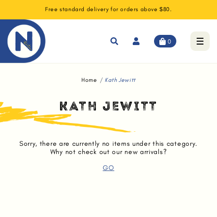
Free standard delivery for orders above $80.
0
Home
Kath Jewitt
KATH JEWITT
Sorry, there are currently no items under this category.
Why not check out our new arrivals?
GO