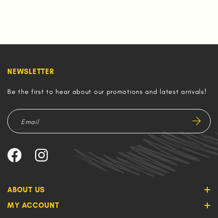
NEWSLETTER
Be the first to hear about our promotions and latest arrivals!
ABOUT US
MY ACCOUNT