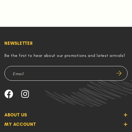
NEWSLETTER
Be the first to hear about our promotions and latest arrivals!
ABOUT US
MY ACCOUNT