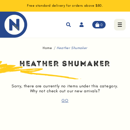
Free standard delivery for orders above $80.
0
Home
Heather Shumaker
HEATHER SHUMAKER
Sorry, there are currently no items under this category.
Why not check out our new arrivals?
GO