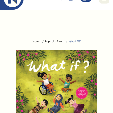
Free standard delivery for orders above $80.
Home
Pop-Up Event
What If?