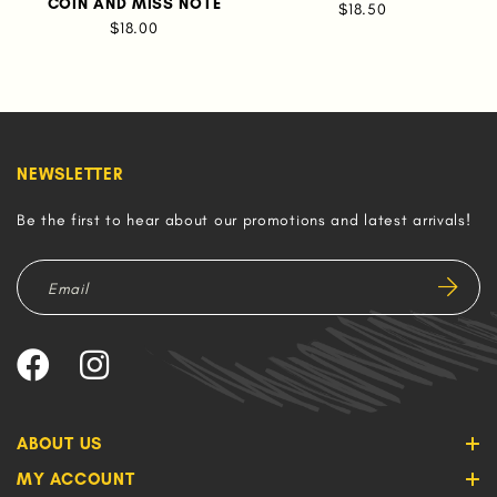
COIN AND MISS NOTE
$18.50
$18.00
NEWSLETTER
Be the first to hear about our promotions and latest arrivals!
ABOUT US
MY ACCOUNT