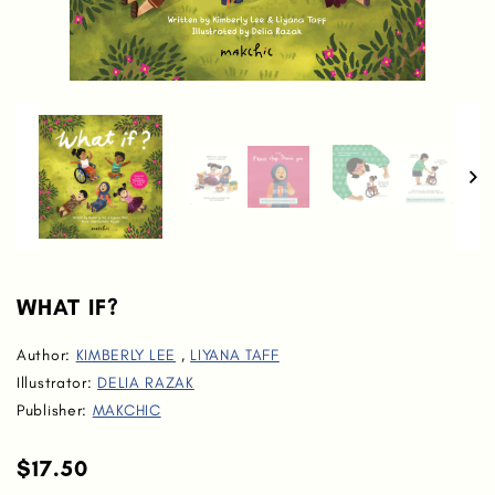
WHAT IF?
Author:
KIMBERLY LEE
,
LIYANA TAFF
Illustrator:
DELIA RAZAK
Publisher:
MAKCHIC
$17.50