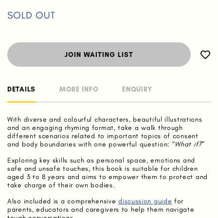
SOLD OUT
JOIN WAITING LIST
DETAILS
MORE INFO
ENQUIRY
With diverse and colourful characters, beautiful illustrations
and an engaging rhyming format, take a walk through
different scenarios related to important topics of consent
and body boundaries with one powerful question: “
What if?
”
Exploring key skills such as personal space, emotions and
safe and unsafe touches, this book is suitable for children
aged 3 to 8 years and aims to empower them to protect and
take charge of their own bodies.
Also included is a comprehensive
discussion guide
for
parents, educators and caregivers to help them navigate
tough conversations.