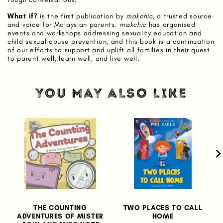
What if?
is the first publication by
makchic
, a trusted source
and voice for Malaysian parents.
makchic
has organised
events and workshops addressing sexuality education and
child sexual abuse prevention, and this book is a continuation
of our efforts to support and uplift all families in their quest
to parent well, learn well, and live well.
YOU MAY ALSO LIKE
THE COUNTING
TWO PLACES TO CALL
ADVENTURES OF MISTER
HOME