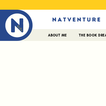
ABOUT ME
THE BOOK DR