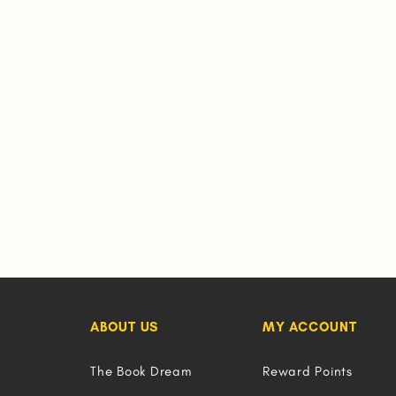
ABOUT US
MY ACCOUNT
The Book Dream
Reward Points