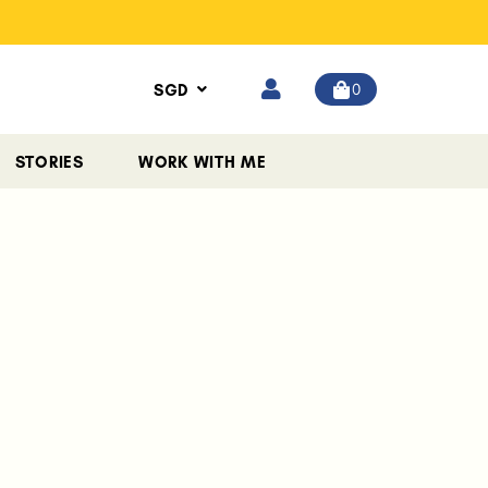
0
SGD
STORIES
WORK WITH ME