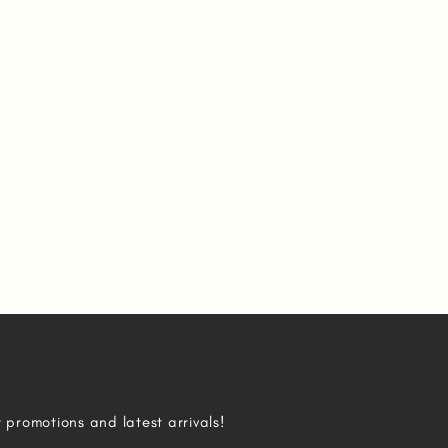
r promotions and latest arrivals!