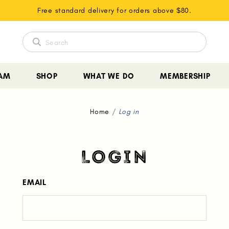
Free standard delivery for orders above $80.
EAM
SHOP
WHAT WE DO
MEMBERSHIP
Home
Log in
LOGIN
EMAIL