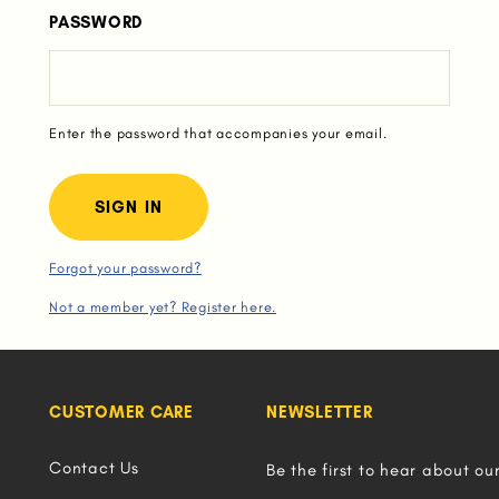
PASSWORD
Enter the password that accompanies your email.
Forgot your password?
Not a member yet? Register here.
CUSTOMER CARE
NEWSLETTER
Contact Us
Be the first to hear about ou