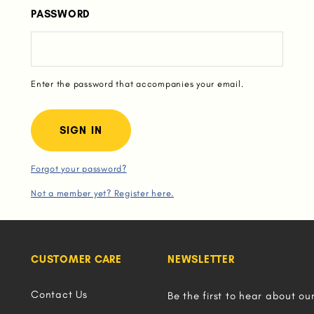
PASSWORD
Enter the password that accompanies your email.
Forgot your password?
Not a member yet? Register here.
CUSTOMER CARE
NEWSLETTER
Contact Us
Be the first to hear about ou