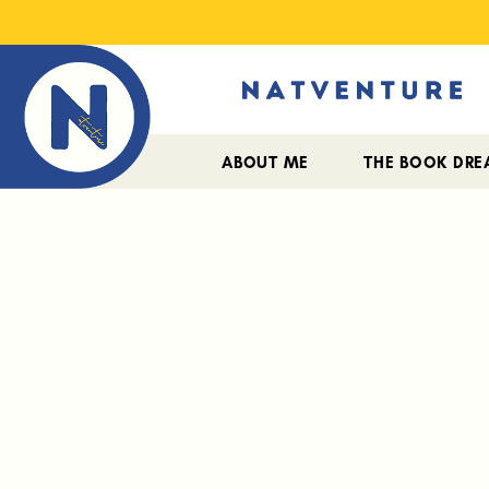
ABOUT ME
THE BOOK DR