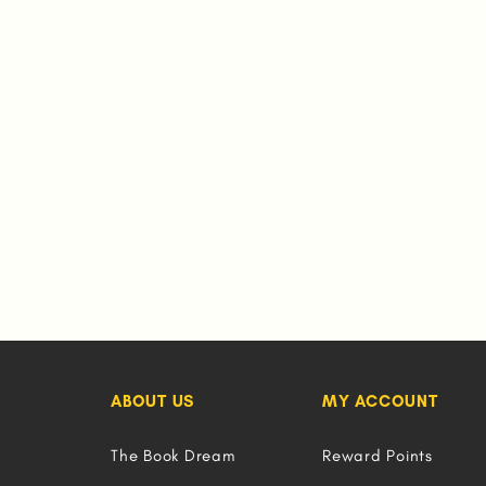
ABOUT US
MY ACCOUNT
The Book Dream
Reward Points