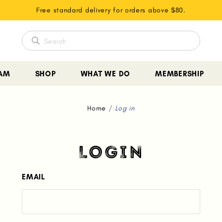
Free standard delivery for orders above $80.
EAM
SHOP
WHAT WE DO
MEMBERSHIP
Home
Log in
LOGIN
EMAIL