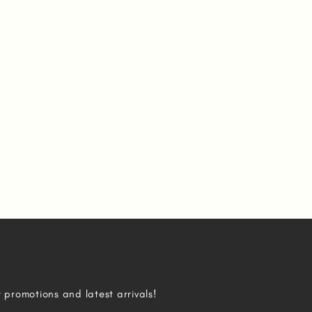
r promotions and latest arrivals!