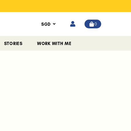
0
SGD
STORIES
WORK WITH ME