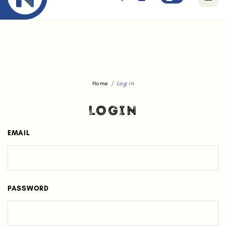
Free standard delivery for orders above $80.
Home
Log in
LOGIN
EMAIL
PASSWORD