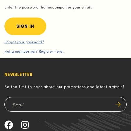
Enter the password that accompanies your email.
Forgot your password?
Not a member yet? Register here.
NEWSLETTER
Be the first to hear about our promotions and latest arrivals!