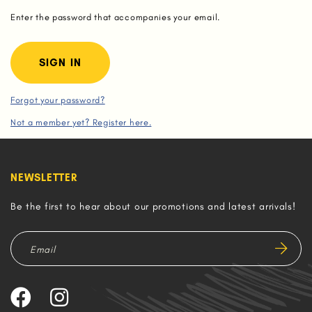
Enter the password that accompanies your email.
Forgot your password?
Not a member yet? Register here.
NEWSLETTER
Be the first to hear about our promotions and latest arrivals!