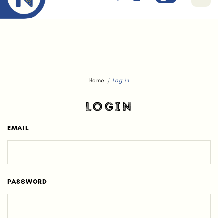
Free standard delivery for orders above $80.
Home
Log in
LOGIN
EMAIL
PASSWORD