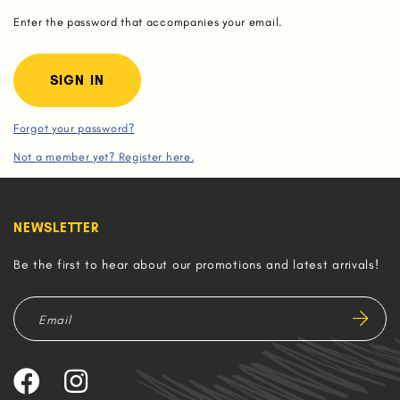
Enter the password that accompanies your email.
Forgot your password?
Not a member yet? Register here.
NEWSLETTER
Be the first to hear about our promotions and latest arrivals!