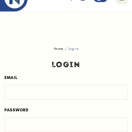
Free standard delivery for orders above $80.
Home
Log in
LOGIN
EMAIL
PASSWORD