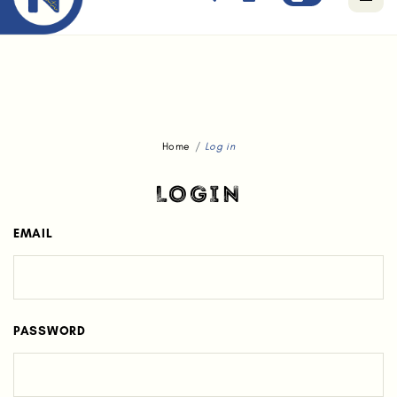
Free standard delivery for orders above $80.
Home
Log in
LOGIN
EMAIL
PASSWORD