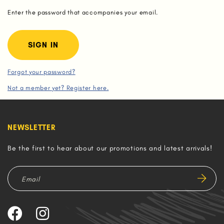
Enter the password that accompanies your email.
Forgot your password?
Not a member yet? Register here.
NEWSLETTER
Be the first to hear about our promotions and latest arrivals!