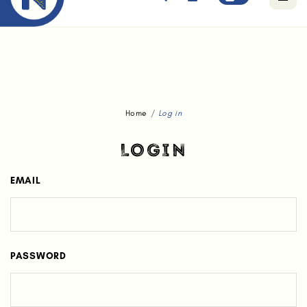
Free standard delivery for orders above $80.
Home
Log in
LOGIN
EMAIL
PASSWORD