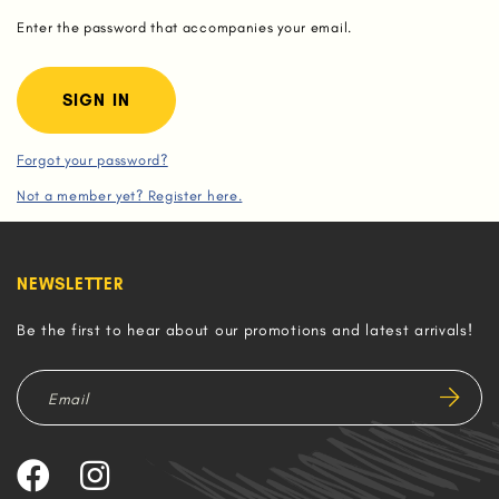
Enter the password that accompanies your email.
Forgot your password?
Not a member yet? Register here.
NEWSLETTER
Be the first to hear about our promotions and latest arrivals!