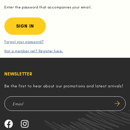
Enter the password that accompanies your email.
Forgot your password?
Not a member yet? Register here.
NEWSLETTER
Be the first to hear about our promotions and latest arrivals!