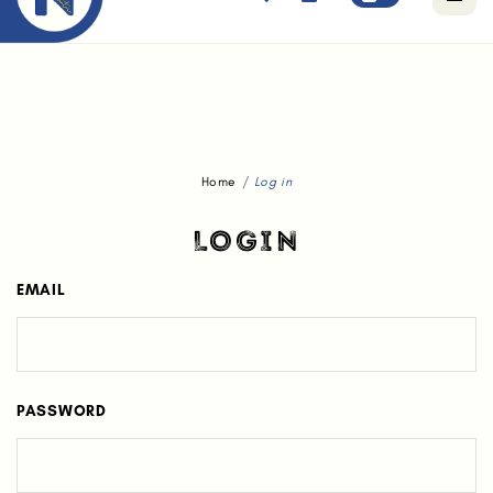
Free standard delivery for orders above $80.
Home
Log in
LOGIN
EMAIL
PASSWORD