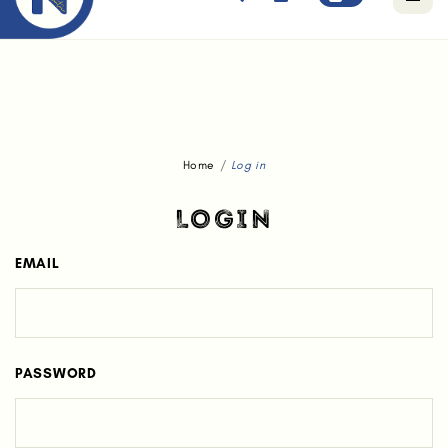
Free standard delivery for orders above $80.
Home
Log in
LOGIN
EMAIL
PASSWORD