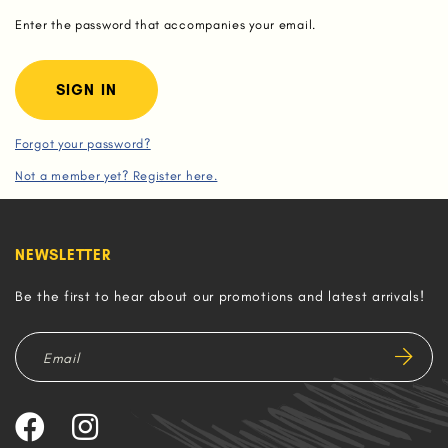
Enter the password that accompanies your email.
Forgot your password?
Not a member yet? Register here.
NEWSLETTER
Be the first to hear about our promotions and latest arrivals!