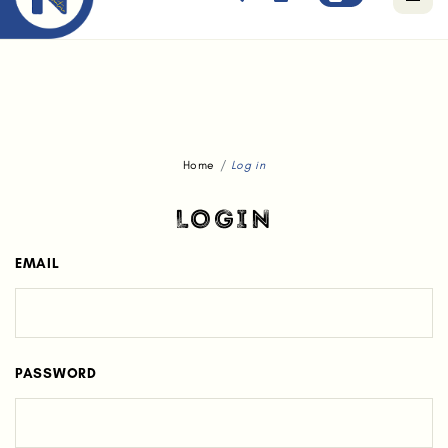
Free standard delivery for orders above $80.
Home
Log in
LOGIN
EMAIL
PASSWORD