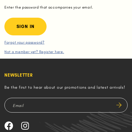
Enter the password that accompanies your email.
Forgot your password?
Not a member yet? Register here.
NEWSLETTER
Be the first to hear about our promotions and latest arrivals!