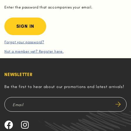
Enter the password that accompanies your email.
Forgot your password?
Not a member yet? Register here.
NEWSLETTER
Be the first to hear about our promotions and latest arrivals!