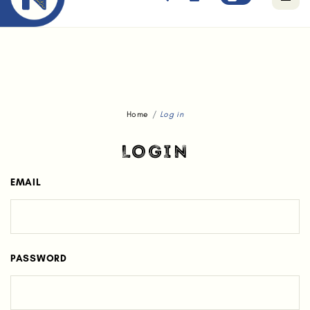
Free standard delivery for orders above $80.
Home
Log in
LOGIN
EMAIL
PASSWORD