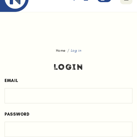
Free standard delivery for orders above $80.
Home
Log in
LOGIN
EMAIL
PASSWORD