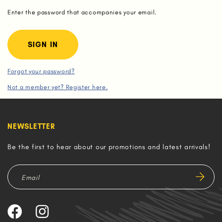
Enter the password that accompanies your email.
Forgot your password?
Not a member yet? Register here.
NEWSLETTER
Be the first to hear about our promotions and latest arrivals!