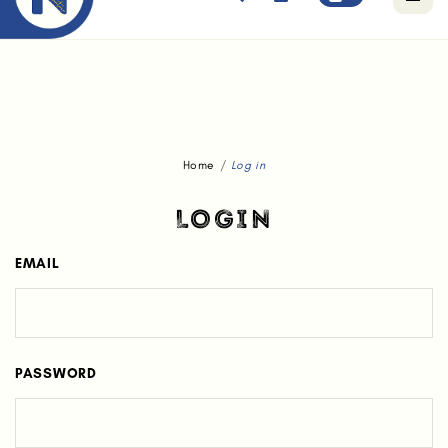
Free standard delivery for orders above $80.
Home
Log in
LOGIN
EMAIL
PASSWORD