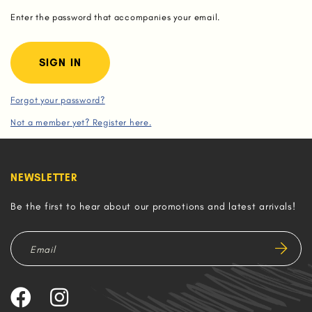
Enter the password that accompanies your email.
Forgot your password?
Not a member yet? Register here.
NEWSLETTER
Be the first to hear about our promotions and latest arrivals!