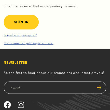
Enter the password that accompanies your email.
Forgot your password?
Not a member yet? Register here.
NEWSLETTER
Be the first to hear about our promotions and latest arrivals!