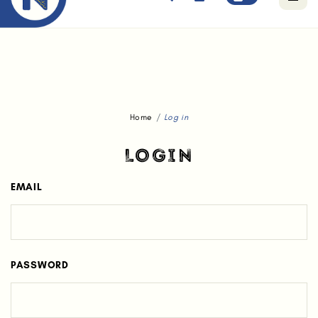
Free standard delivery for orders above $80.
Home
Log in
LOGIN
EMAIL
PASSWORD