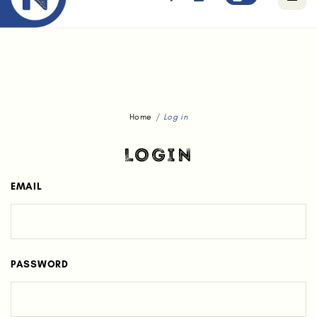
Free standard delivery for orders above $80.
Home
Log in
LOGIN
EMAIL
PASSWORD