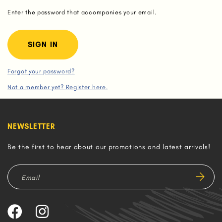
Enter the password that accompanies your email.
Forgot your password?
Not a member yet? Register here.
NEWSLETTER
Be the first to hear about our promotions and latest arrivals!